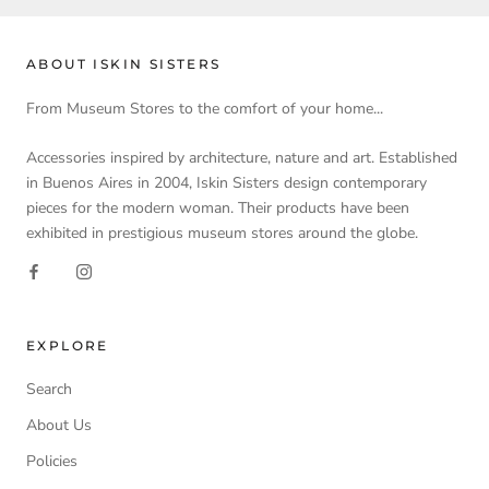
ABOUT ISKIN SISTERS
From Museum Stores to the comfort of your home...
Accessories inspired by architecture, nature and art. Established
in Buenos Aires in 2004, Iskin Sisters design contemporary
pieces for the modern woman. Their products have been
exhibited in prestigious museum stores around the globe.
EXPLORE
Search
About Us
Policies