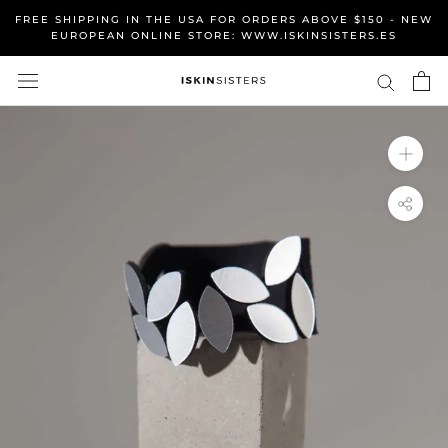
Skip
FREE SHIPPING IN THE USA FOR ORDERS ABOVE $150 - NEW
to
EUROPEAN ONLINE STORE: WWW.ISKINSISTERS.ES
content