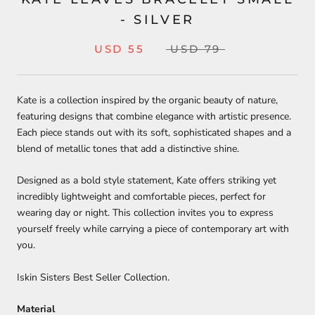
- SILVER
USD 55
USD 79
Kate is a collection inspired by the organic beauty of nature,
featuring designs that combine elegance with artistic presence.
Each piece stands out with its soft, sophisticated shapes and a
blend of metallic tones that add a distinctive shine.
Designed as a bold style statement, Kate offers striking yet
incredibly lightweight and comfortable pieces, perfect for
wearing day or night. This collection invites you to express
yourself freely while carrying a piece of contemporary art with
you.
Iskin Sisters Best Seller Collection.
Material