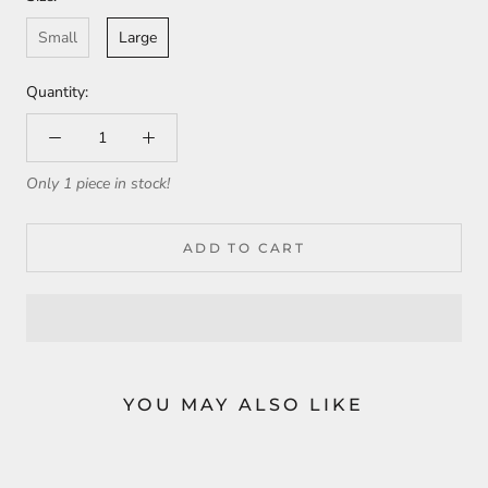
Small
Large
Quantity:
Only 1 piece in stock!
ADD TO CART
YOU MAY ALSO LIKE