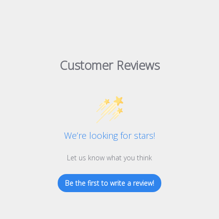
Customer Reviews
We’re looking for stars!
Let us know what you think
Be the first to write a review!