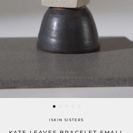
ISKIN SISTERS
KATE LEAVES BRACELET SMALL