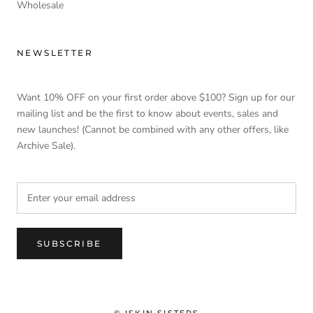
Wholesale
NEWSLETTER
Want 10% OFF on your first order above $100? Sign up for our
mailing list and be the first to know about events, sales and
new launches! (Cannot be combined with any other offers, like
Archive Sale).
SUBSCRIBE