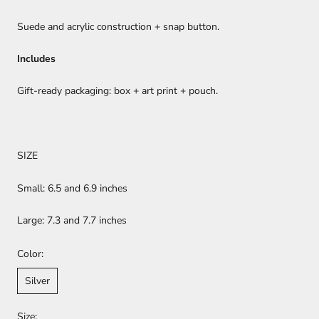
Suede and acrylic construction + snap button.
Includes
Gift-ready packaging: box + art print + pouch.
SIZE
Small: 6.5 and 6.9 inches
Large: 7.3 and 7.7 inches
Color:
Silver
Size: