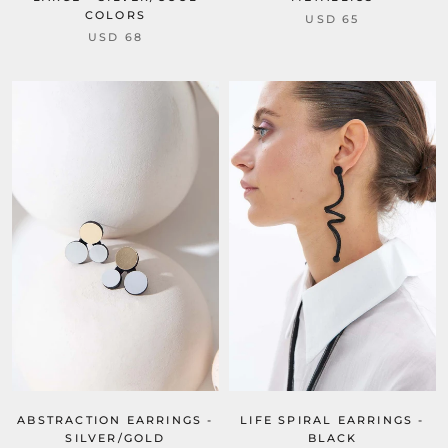
COLORS
USD 65
USD 68
ABSTRACTION EARRINGS -
LIFE SPIRAL EARRINGS -
SILVER/GOLD
BLACK