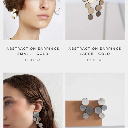
ABSTRACTION EARRINGS
ABSTRACTION EARRINGS
SMALL - GOLD
LARGE - GOLD
USD 63
USD 68