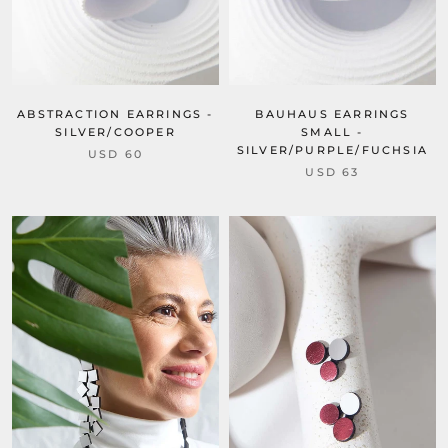
ABSTRACTION EARRINGS -
BAUHAUS EARRINGS
SILVER/COOPER
SMALL -
SILVER/PURPLE/FUCHSIA
USD 60
USD 63