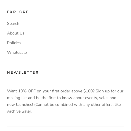
EXPLORE
Search
About Us
Policies
Wholesale
NEWSLETTER
Want 10% OFF on your first order above $100? Sign up for our
mailing list and be the first to know about events, sales and
new launches! (Cannot be combined with any other offers, like
Archive Sale).