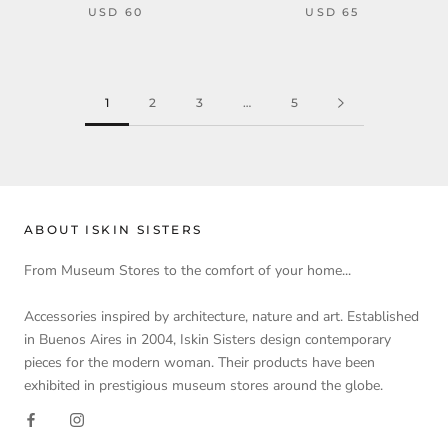
USD 60
USD 65
1
2
3
…
5
ABOUT ISKIN SISTERS
From Museum Stores to the comfort of your home...
Accessories inspired by architecture, nature and art. Established
in Buenos Aires in 2004, Iskin Sisters design contemporary
pieces for the modern woman. Their products have been
exhibited in prestigious museum stores around the globe.