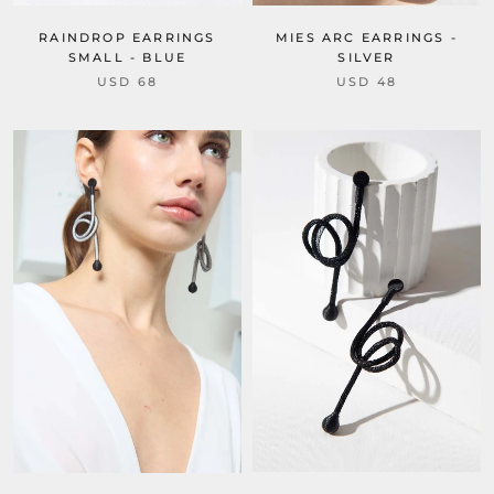
RAINDROP EARRINGS
MIES ARC EARRINGS -
SMALL - BLUE
SILVER
USD 68
USD 48