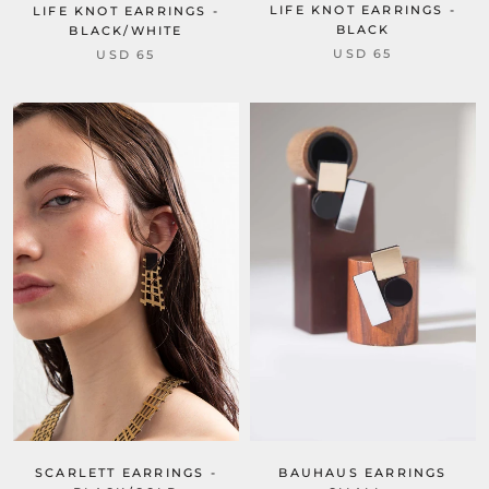
LIFE KNOT EARRINGS -
LIFE KNOT EARRINGS -
BLACK
BLACK/WHITE
USD 65
USD 65
SCARLETT EARRINGS -
BAUHAUS EARRINGS