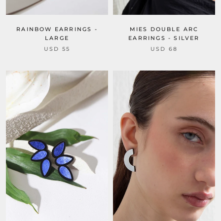
RAINBOW EARRINGS -
MIES DOUBLE ARC
LARGE
EARRINGS - SILVER
USD 55
USD 68