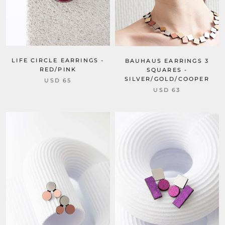
LIFE CIRCLE EARRINGS -
BAUHAUS EARRINGS 3
RED/PINK
SQUARES -
SILVER/GOLD/COOPER
USD 65
USD 63