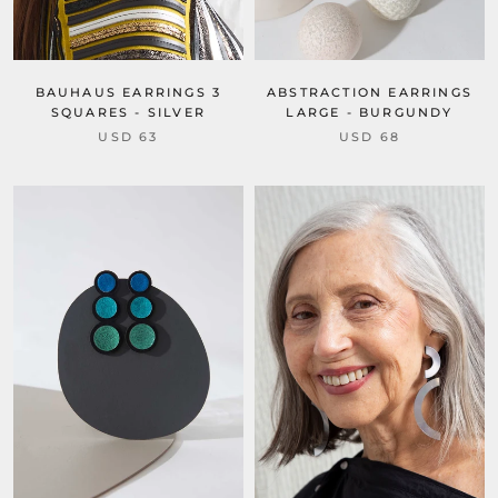
BAUHAUS EARRINGS 3
ABSTRACTION EARRINGS
SQUARES - SILVER
LARGE - BURGUNDY
USD 63
USD 68