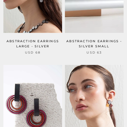
ABSTRACTION EARRINGS
ABSTRACTION EARRINGS -
LARGE - SILVER
SILVER SMALL
USD 68
USD 63