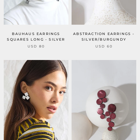
BAUHAUS EARRINGS
ABSTRACTION EARRINGS -
SQUARES LONG - SILVER
SILVER/BURGUNDY
USD 80
USD 60