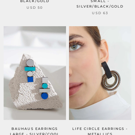
BLACK/GOLD
SMALL -
SILVER/BLACK/GOLD
USD 50
USD 63
LIFE CIRCLE EARRINGS -
BAUHAUS EARRINGS
METALLICS
LARGE - SILVER/COOL