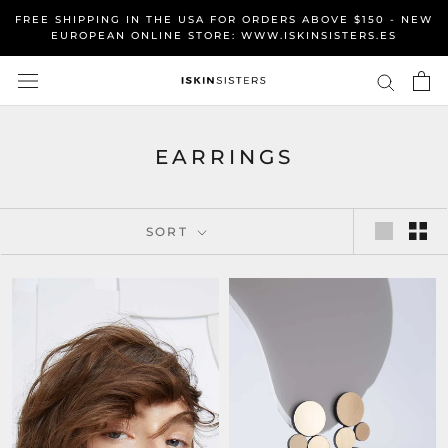
Skip
FREE SHIPPING IN THE USA FOR ORDERS ABOVE $150 - NEW
to
EUROPEAN ONLINE STORE: WWW.ISKINSISTERS.ES
content
EARRINGS
SORT