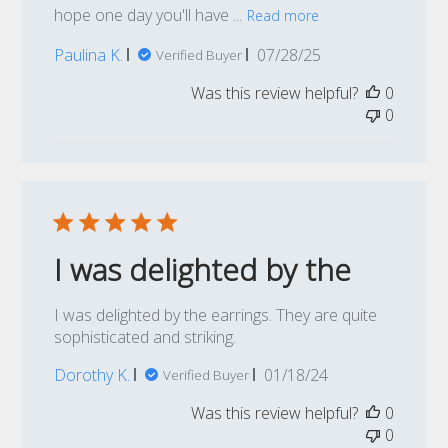
hope one day you'll have ...
Read more
Published
Paulina K.
07/28/25
Verified Buyer
date
Was this review helpful?
0
0
I was delighted by the
I was delighted by the earrings. They are quite
sophisticated and striking.
Published
Dorothy K.
01/18/24
Verified Buyer
date
Was this review helpful?
0
0