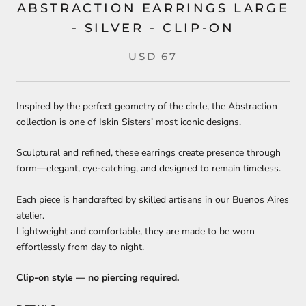
ABSTRACTION EARRINGS LARGE
- SILVER - CLIP-ON
USD 67
Inspired by the perfect geometry of the circle, the Abstraction
collection is one of Iskin Sisters’ most iconic designs.
Sculptural and refined, these earrings create presence through
form—elegant, eye-catching, and designed to remain timeless.
Each piece is handcrafted by skilled artisans in our Buenos Aires
atelier.
Lightweight and comfortable, they are made to be worn
effortlessly from day to night.
Clip-on style — no piercing required.