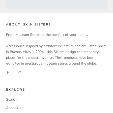
ABOUT ISKIN SISTERS
From Museum Stores to the comfort of your home...
Accessories inspired by architecture, nature and art. Established
in Buenos Aires in 2004, Iskin Sisters design contemporary
pieces for the modern woman. Their products have been
exhibited in prestigious museum stores around the globe.
EXPLORE
Search
About Us