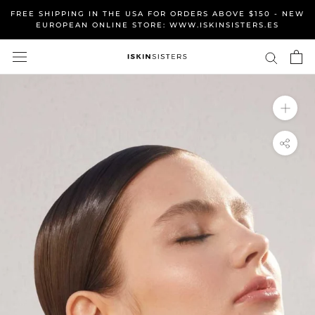
Skip
FREE SHIPPING IN THE USA FOR ORDERS ABOVE $150 - NEW
to
EUROPEAN ONLINE STORE: WWW.ISKINSISTERS.ES
content