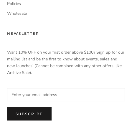
Policies
Wholesale
NEWSLETTER
Want 10% OFF on your first order above $100? Sign up for our
mailing list and be the first to know about events, sales and
new launches! (Cannot be combined with any other offers, like
Archive Sale).
SUBSCRIBE