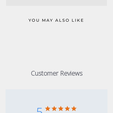
YOU MAY ALSO LIKE
Customer Reviews
5