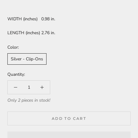
WIDTH (inches) 0.98 in.
LENGTH (inches) 2.76 in.
Color:
Silver - Clip-Ons
Quantity:
Only 2 pieces in stock!
ADD TO CART