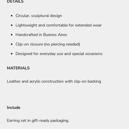
DETAILS
Circular, sculptural design
Lightweight and comfortable for extended wear
Handcrafted in Buenos Aires
Clip-on closure (no piercing needed)
Designed for everyday use and special occasions
MATERIALS
Leather and acrylic construction with clip-on backing
Include
Earring set in gift-ready packaging.