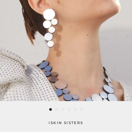
ISKIN SISTERS