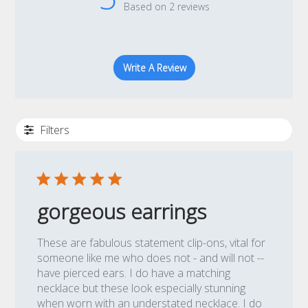
Based on 2 reviews
Write A Review
Filters
gorgeous earrings
These are fabulous statement clip-ons, vital for
someone like me who does not - and will not --
have pierced ears. I do have a matching
necklace but these look especially stunning
when worn with an understated necklace. I do