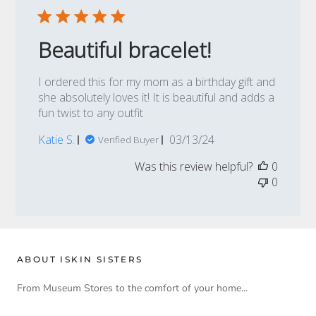
Beautiful bracelet!
I ordered this for my mom as a birthday gift and
she absolutely loves it! It is beautiful and adds a
fun twist to any outfit
Published
Katie S.
03/13/24
Verified Buyer
date
Was this review helpful?
0
0
ABOUT ISKIN SISTERS
From Museum Stores to the comfort of your home...