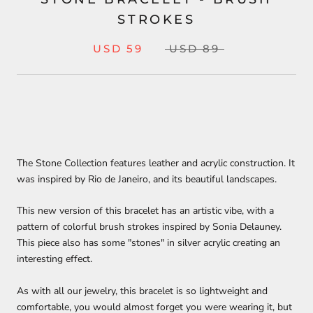
STROKES
USD 59
USD 89
The Stone Collection features leather and acrylic construction
. It
was inspired by Rio de Janeiro, and its beautiful landscapes.
This new version of this bracelet has an artistic vibe, with a
pattern of colorful brush strokes inspired by Sonia Delauney.
This piece also has some "stones" in silver acrylic creating an
interesting effect.
As with all our jewelry, this bracelet is so lightweight and
comfortable, you would almost forget you were wearing it, but