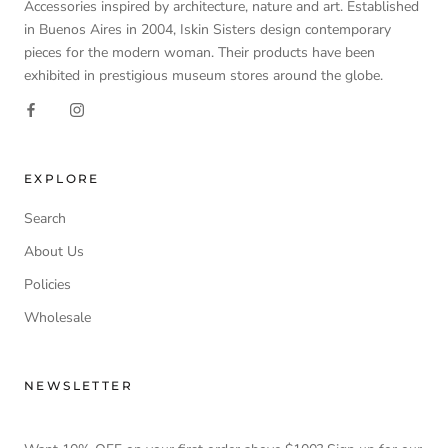
Accessories inspired by architecture, nature and art. Established
in Buenos Aires in 2004, Iskin Sisters design contemporary
pieces for the modern woman. Their products have been
exhibited in prestigious museum stores around the globe.
EXPLORE
Search
About Us
Policies
Wholesale
NEWSLETTER