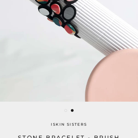
ISKIN SISTERS
STONE BRACELET - BRUSH