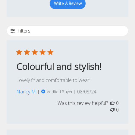
Write A Review
Filters
Colourful and stylish!
Lovely fit and comfortable to wear.
Published
Nancy M.
08/09/24
Verified Buyer
date
Was this review helpful?
0
0