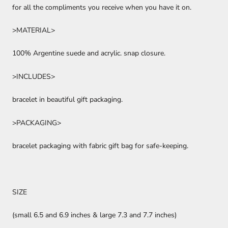
for all the compliments you receive when you have it on.
>MATERIAL>
100% Argentine suede and acrylic. snap closure.
>INCLUDES>
bracelet in beautiful gift packaging.
>PACKAGING>
bracelet packaging with fabric gift bag for safe-keeping.
SIZE
(small
6.5 and 6.9 inches & large
7.3 and 7.7 inches)