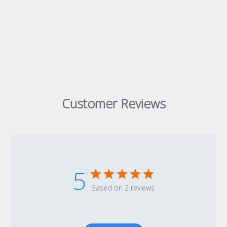
Customer Reviews
5
Based on 2 reviews