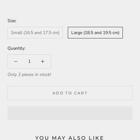
Size:
Small (16.5 and 17.5 cm)
Large (18.5 and 19.5 cm)
Quantity:
Only 2 pieces in stock!
ADD TO CART
YOU MAY ALSO LIKE