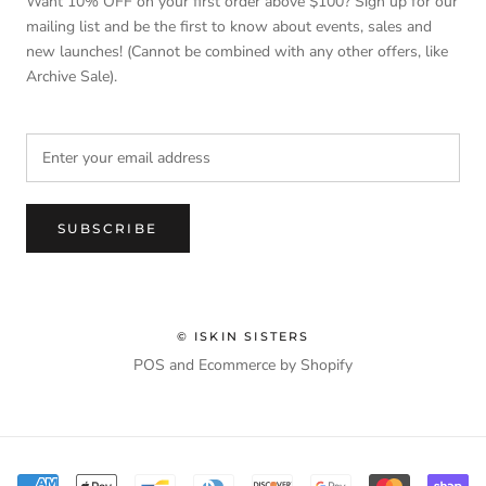
Want 10% OFF on your first order above $100? Sign up for our
mailing list and be the first to know about events, sales and
new launches! (Cannot be combined with any other offers, like
Archive Sale).
SUBSCRIBE
© ISKIN SISTERS
POS
and
Ecommerce by Shopify