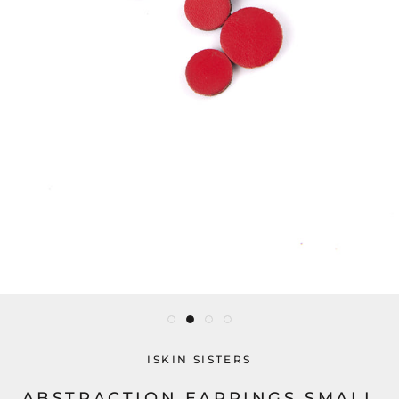
ISKIN SISTERS
ABSTRACTION EARRINGS SMALL