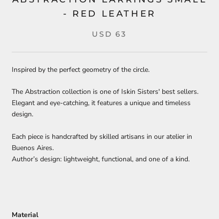
- RED LEATHER
USD 63
Inspired by the perfect geometry of the circle.
The Abstraction collection is one of Iskin Sisters' best sellers.
Elegant and eye-catching, it features a unique and timeless
design.
Each piece is handcrafted by skilled artisans in our atelier in
Buenos Aires.
Author’s design: lightweight, functional, and one of a kind.
Material