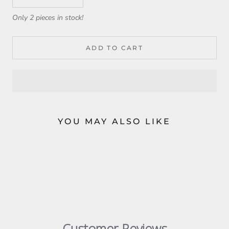
Only 2 pieces in stock!
ADD TO CART
YOU MAY ALSO LIKE
Customer Reviews