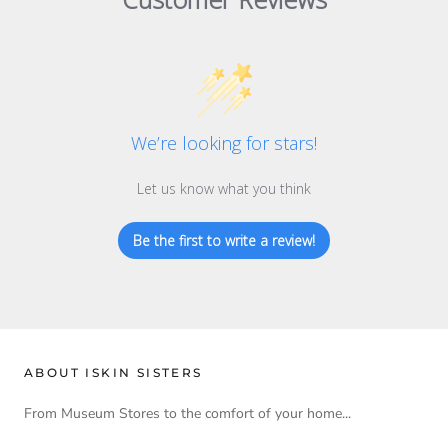
We’re looking for stars!
Let us know what you think
Be the first to write a review!
ABOUT ISKIN SISTERS
From Museum Stores to the comfort of your home...