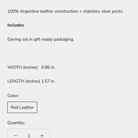
100% Argentine leather construction + stainless steel posts.
Includes
Earring set in gift-ready packaging.
WIDTH (inches) 0.98 in.
LENGTH (inches) 1.57 in.
Color:
Red Leather
Quantity: