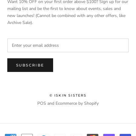
Want 10% OFF on your first order above $100? Sign up for our
mailing list and be the first to know about events, sales and
new launches! (Cannot be combined with any other offers, like
Archive Sale).
SUBSCRIBE
© ISKIN SISTERS
POS
and
Ecommerce by Shopify