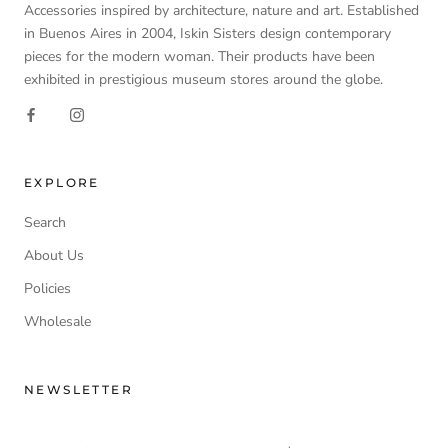
Accessories inspired by architecture, nature and art. Established
in Buenos Aires in 2004, Iskin Sisters design contemporary
pieces for the modern woman. Their products have been
exhibited in prestigious museum stores around the globe.
EXPLORE
Search
About Us
Policies
Wholesale
NEWSLETTER