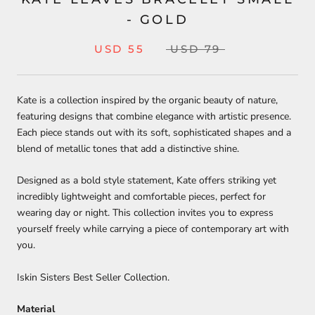
- GOLD
USD 55
USD 79
Kate is a collection inspired by the organic beauty of nature,
featuring designs that combine elegance with artistic presence.
Each piece stands out with its soft, sophisticated shapes and a
blend of metallic tones that add a distinctive shine.
Designed as a bold style statement, Kate offers striking yet
incredibly lightweight and comfortable pieces, perfect for
wearing day or night. This collection invites you to express
yourself freely while carrying a piece of contemporary art with
you.
Iskin Sisters Best Seller Collection.
Material