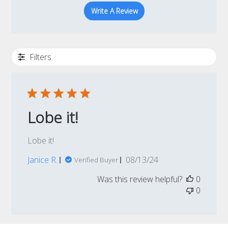
Write A Review
Filters
Lobe it!
Lobe it!
Published
Janice R.
08/13/24
Verified Buyer
date
Was this review helpful?
0
0