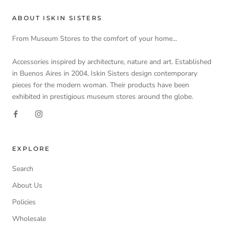
ABOUT ISKIN SISTERS
From Museum Stores to the comfort of your home...
Accessories inspired by architecture, nature and art. Established
in Buenos Aires in 2004, Iskin Sisters design contemporary
pieces for the modern woman. Their products have been
exhibited in prestigious museum stores around the globe.
EXPLORE
Search
About Us
Policies
Wholesale