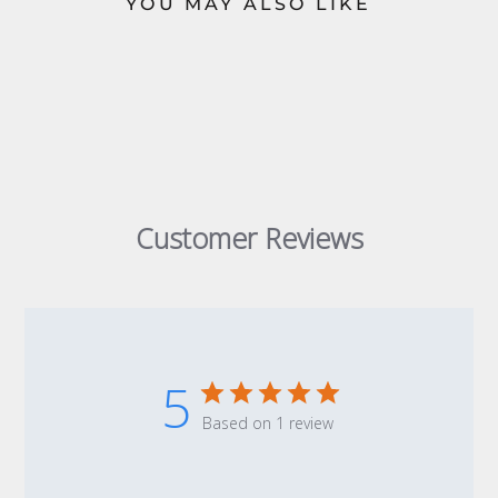
YOU MAY ALSO LIKE
Customer Reviews
5
Based on 1 review