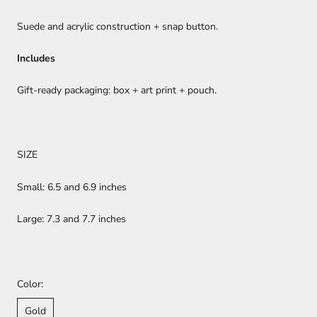
Suede and acrylic construction + snap button.
Includes
Gift-ready packaging: box + art print + pouch.
SIZE
Small: 6.5 and 6.9 inches
Large: 7.3 and 7.7 inches
Color:
Gold