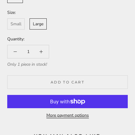
Size:
Small
Large
Quantity:
Only 1 piece in stock!
ADD TO CART
More payment options