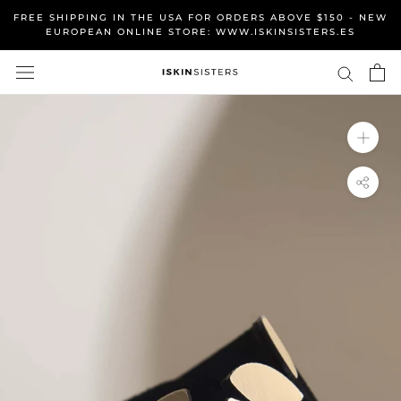
Skip
FREE SHIPPING IN THE USA FOR ORDERS ABOVE $150 - NEW
to
EUROPEAN ONLINE STORE: WWW.ISKINSISTERS.ES
content