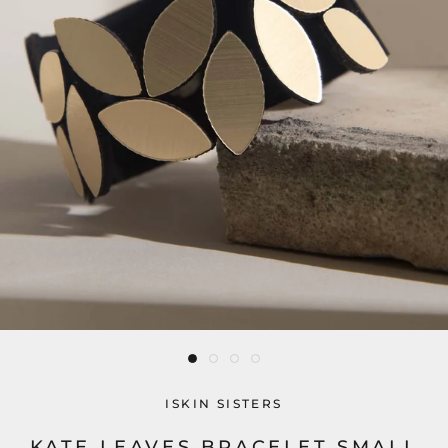
ISKIN SISTERS
KATE LEAVES BRACELET SMALL