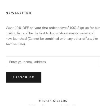
NEWSLETTER
Want 10% OFF on your first order above $100? Sign up for our
mailing list and be the first to know about events, sales and
new launches! (Cannot be combined with any other offers, like
Archive Sale).
SUBSCRIBE
© ISKIN SISTERS