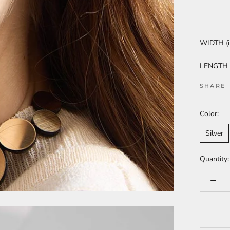
WIDTH (i
LENGTH (i
SHARE
Color:
Silver
Quantity: