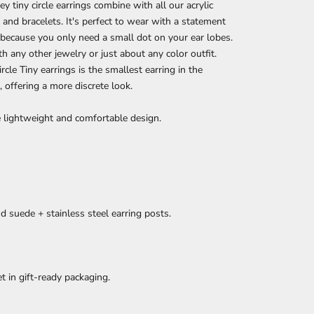
y tiny circle earrings combine with all our acrylic
 and bracelets. It's perfect to wear with a statement
 because you only need a small dot on your ear lobes.
h any other jewelry or just about any color outfit.
rcle Tiny earrings is the smallest earring in the
n, offering a more discrete look.
 lightweight and comfortable design.
nd suede + stainless steel earring posts.
et in gift-ready packaging.