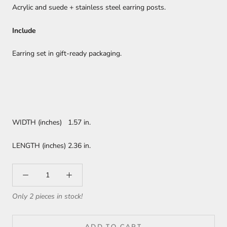
Acrylic and suede + stainless steel earring posts.
Include
Earring set in gift-ready packaging.
WIDTH (inches) 1.57 in.
LENGTH (inches) 2.36 in.
Only 2 pieces in stock!
ADD TO CART