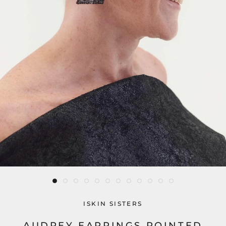
ISKIN SISTERS
AUDREY EARRINGS POINTED