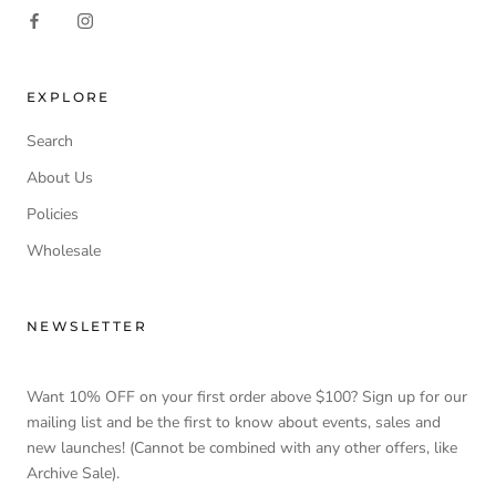
EXPLORE
Search
About Us
Policies
Wholesale
NEWSLETTER
Want 10% OFF on your first order above $100? Sign up for our
mailing list and be the first to know about events, sales and
new launches! (Cannot be combined with any other offers, like
Archive Sale).