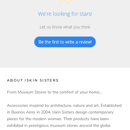
We’re looking for stars!
Let us know what you think
Be the first to write a review!
ABOUT ISKIN SISTERS
From Museum Stores to the comfort of your home...
Accessories inspired by architecture, nature and art. Established
in Buenos Aires in 2004, Iskin Sisters design contemporary
pieces for the modern woman. Their products have been
exhibited in prestigious museum stores around the globe.