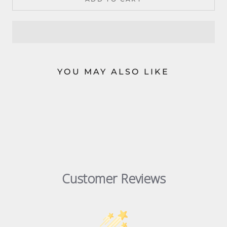
YOU MAY ALSO LIKE
Customer Reviews