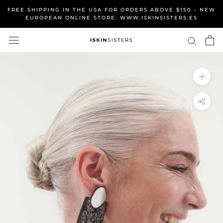
Skip
FREE SHIPPING IN THE USA FOR ORDERS ABOVE $150 - NEW
to
EUROPEAN ONLINE STORE: WWW.ISKINSISTERS.ES
content