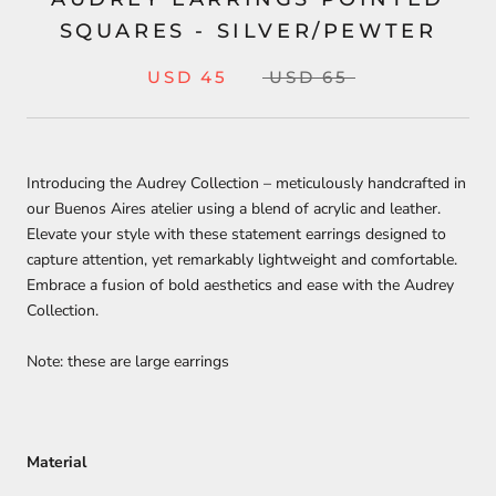
SQUARES - SILVER/PEWTER
USD 45
USD 65
Introducing the Audrey Collection – meticulously handcrafted in
our Buenos Aires atelier using a blend of acrylic and leather.
Elevate your style with these statement earrings designed to
capture attention, yet remarkably lightweight and comfortable.
Embrace a fusion of bold aesthetics and ease with the Audrey
Collection.
Note: these are large earrings
Material