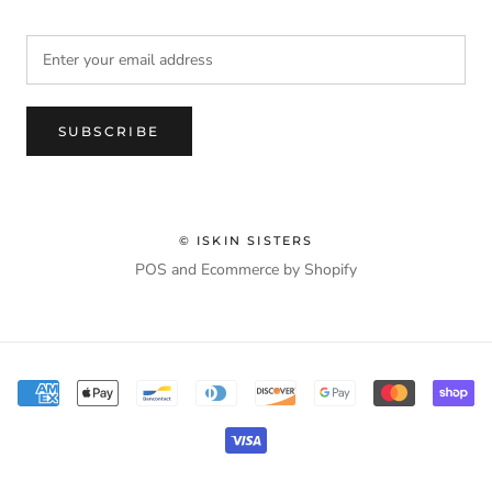
SUBSCRIBE
© ISKIN SISTERS
POS
and
Ecommerce by Shopify