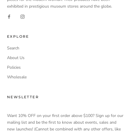
exhibited in prestigious museum stores around the globe.
EXPLORE
Search
About Us
Policies
Wholesale
NEWSLETTER
Want 10% OFF on your first order above $100? Sign up for our
mailing list and be the first to know about events, sales and
new launches! (Cannot be combined with any other offers, like