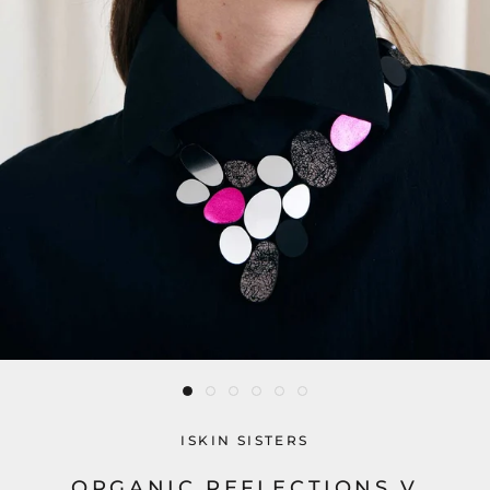
ISKIN SISTERS
ORGANIC REFLECTIONS V