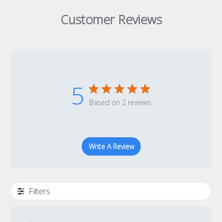
Customer Reviews
5
Based on 2 reviews
Write A Review
Filters