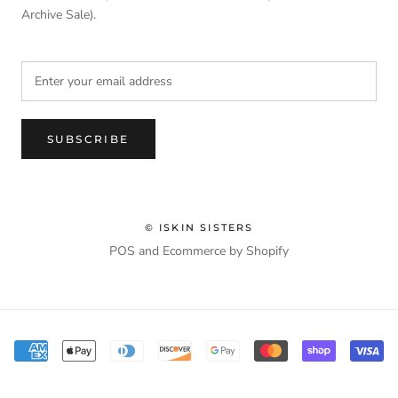
Archive Sale).
SUBSCRIBE
© ISKIN SISTERS
POS
and
Ecommerce by Shopify