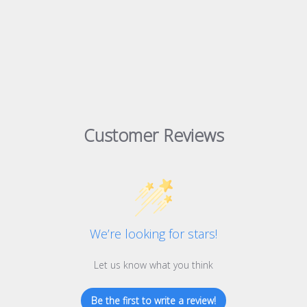
Customer Reviews
We’re looking for stars!
Let us know what you think
Be the first to write a review!