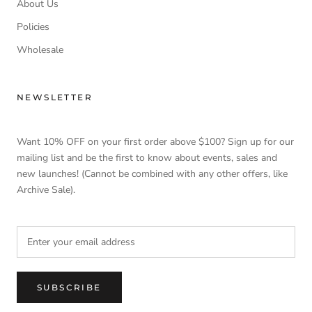
About Us
Policies
Wholesale
NEWSLETTER
Want 10% OFF on your first order above $100? Sign up for our
mailing list and be the first to know about events, sales and
new launches! (Cannot be combined with any other offers, like
Archive Sale).
SUBSCRIBE