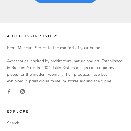
ABOUT ISKIN SISTERS
From Museum Stores to the comfort of your home...
Accessories inspired by architecture, nature and art. Established
in Buenos Aires in 2004, Iskin Sisters design contemporary
pieces for the modern woman. Their products have been
exhibited in prestigious museum stores around the globe.
EXPLORE
Search