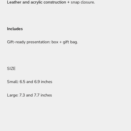
snap closure.
Leather and acrylic construction +
Includes
Gift-ready presentation: box + gift bag.
SIZE
Small: 6.5 and 6.9 inches
Large: 7.3 and 7.7 inches