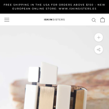
Skip
FREE SHIPPING IN THE USA FOR ORDERS ABOVE $150 - NEW
to
EUROPEAN ONLINE STORE: WWW.ISKINSISTERS.ES
content