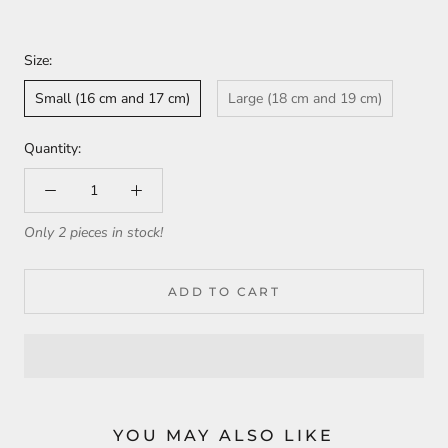
Size:
Small (16 cm and 17 cm)
Large (18 cm and 19 cm)
Quantity:
Only 2 pieces in stock!
ADD TO CART
YOU MAY ALSO LIKE