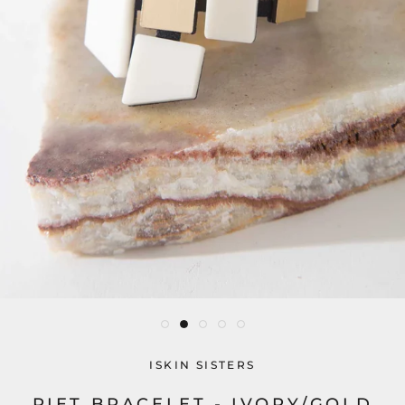
ISKIN SISTERS
PIET BRACELET - IVORY/GOLD