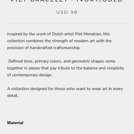
USD 98
Inspired by the work of Dutch artist Piet Mondrian, this
collection combines the strength of modern art with the
precision of handcrafted craftsmanship.
Defined lines, primary colors, and geometric shapes come
together in pieces that pay tribute to the balance and simplicity
of contemporary design.
A collection designed for those who want to wear art in every
detail.
Material