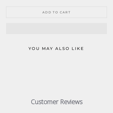
ADD TO CART
YOU MAY ALSO LIKE
Customer Reviews