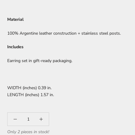
Material
100% Argentine leather construction + stainless steel posts.
Includes
Earring set in gift-ready packaging.
WIDTH (inches) 0.39 in.
LENGTH (inches) 1.57 in.
Only 2 pieces in stock!