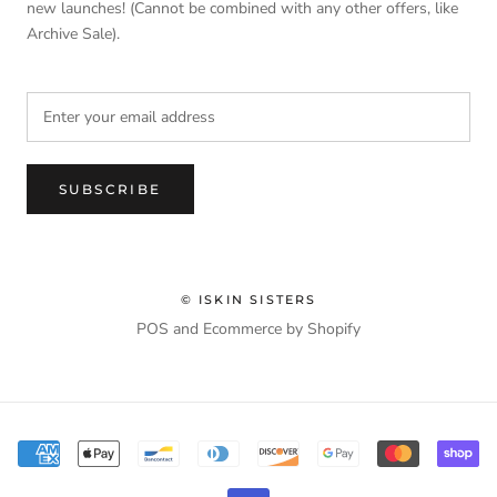
new launches! (Cannot be combined with any other offers, like
Archive Sale).
SUBSCRIBE
© ISKIN SISTERS
POS
and
Ecommerce by Shopify