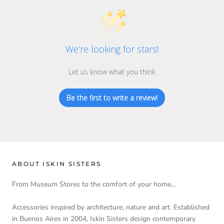
We’re looking for stars!
Let us know what you think
Be the first to write a review!
ABOUT ISKIN SISTERS
From Museum Stores to the comfort of your home...
Accessories inspired by architecture, nature and art. Established
in Buenos Aires in 2004, Iskin Sisters design contemporary