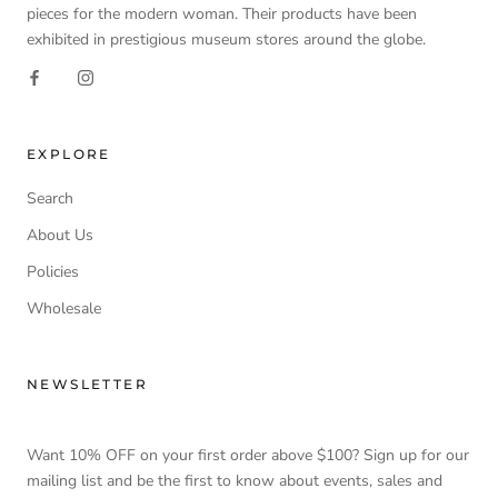
pieces for the modern woman. Their products have been
exhibited in prestigious museum stores around the globe.
EXPLORE
Search
About Us
Policies
Wholesale
NEWSLETTER
Want 10% OFF on your first order above $100? Sign up for our
mailing list and be the first to know about events, sales and