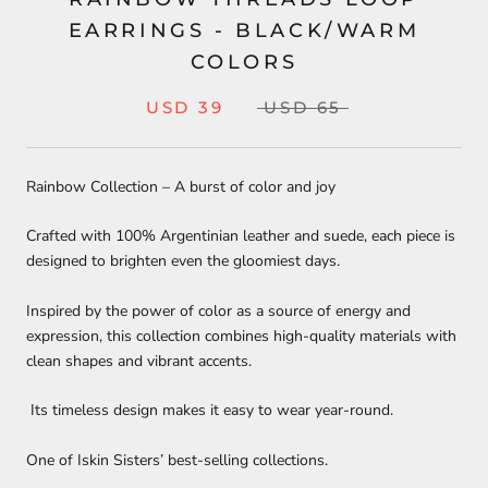
EARRINGS - BLACK/WARM
COLORS
USD 39
USD 65
Rainbow Collection – A burst of color and joy
Crafted with 100% Argentinian leather and suede, each piece is
designed to brighten even the gloomiest days.
Inspired by the power of color as a source of energy and
expression, this collection combines high-quality materials with
clean shapes and vibrant accents.
Its timeless design makes it easy to wear year-round.
One of Iskin Sisters’ best-selling collections.