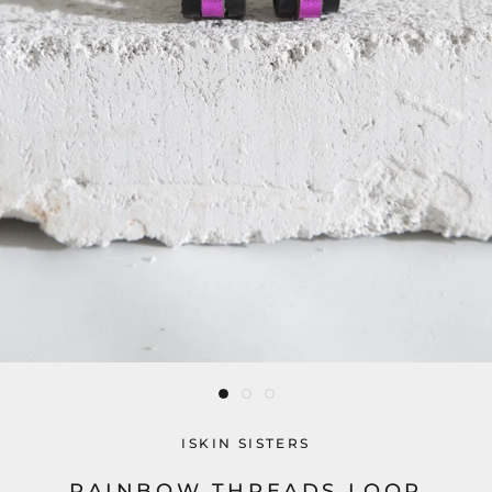
ISKIN SISTERS
RAINBOW THREADS LOOP