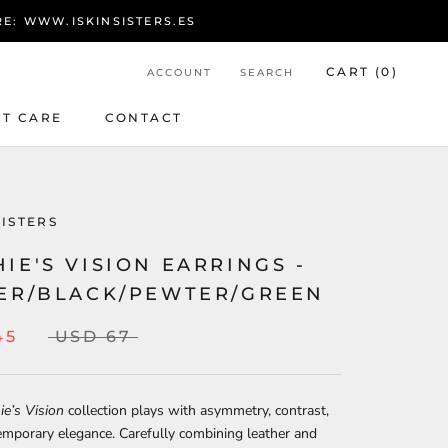
RE: WWW.ISKINSISTERS.ES
CART (
0
)
ACCOUNT
SEARCH
T CARE
CONTACT
T CARE
CONTACT
SISTERS
IE'S VISION EARRINGS -
VER/BLACK/PEWTER/GREEN
45
USD 67
e’s Vision
collection plays with asymmetry, contrast,
mporary elegance. Carefully combining leather and