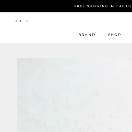
Skip
FREE SHIPPING IN THE U
to
content
BRAND
SHOP
BRAND
SHOP