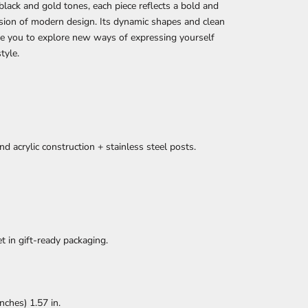
n black and gold tones, each piece reflects a bold and
ision of modern design. Its dynamic shapes and clean
ite you to explore new ways of expressing yourself
tyle.
nd acrylic construction + stainless steel posts.
et in gift-ready packaging.
ches) 1.57 in.