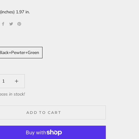
nches) 1.97 in.
+Black+Pewter+Green
eces in stock!
ADD TO CART