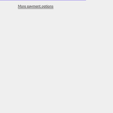
More payment options