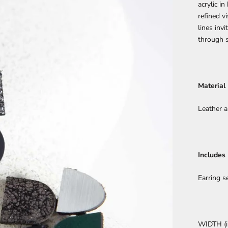
acrylic i
refined v
lines inv
through s
Material
Leather a
Includes
Earring s
WIDTH (in