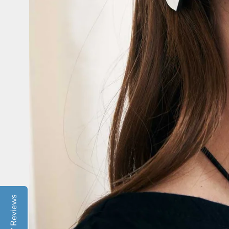
Reviews