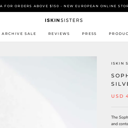
SA FOR ORDERS ABOVE $150 - NEW EUROPEAN ONLINE STO
ARCHIVE SALE
REVIEWS
PRESS
PRODUC
REVIEWS
PRESS
PRODUC
ISKIN 
SOPH
SIL
USD 
The
Sophi
and conte