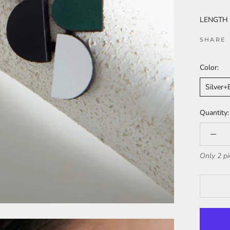
LENGTH (i
SHARE
Color:
Silver
Quantity:
Only 2 pi