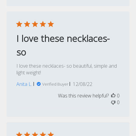
I love these necklaces-
so
I love these necklaces- so beautiful, simple and
light weight!
Published
Anita L.
12/08/22
Verified Buyer
date
Was this review helpful?
0
0