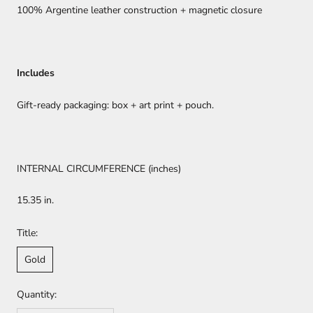
100% Argentine leather construction + magnetic closure
Includes
Gift-ready packaging: box + art print + pouch.
INTERNAL CIRCUMFERENCE (inches)
15.35 in.
Title:
Gold
Quantity: