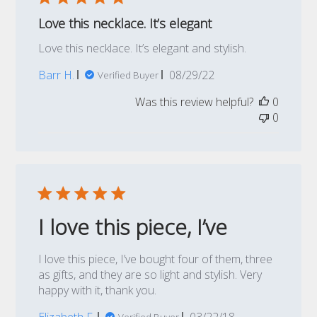
Love this necklace. It’s elegant
Love this necklace. It’s elegant and stylish.
Published
Barr H.
08/29/22
Verified Buyer
date
Was this review helpful?
0
0
I love this piece, I’ve
I love this piece, I’ve bought four of them, three
as gifts, and they are so light and stylish. Very
happy with it, thank you.
Published
Elizabeth F.
03/22/18
Verified Buyer