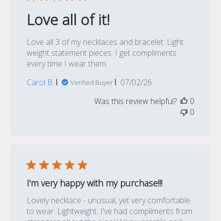
Love all of it!
Love all 3 of my necklaces and bracelet. Light
weight statement pieces. I get compliments
every time I wear them.
Published
Carol B.
07/02/26
Verified Buyer
date
Was this review helpful?
0
0
I'm very happy with my purchase!!!
Lovely necklace - unusual, yet very comfortable
to wear. Lightweight. I've had compliments from