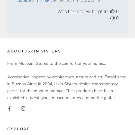
date
Was this review helpful?
0
0
ABOUT ISKIN SISTERS
From Museum Stores to the comfort of your home...
Accessories inspired by architecture, nature and art. Established
in Buenos Aires in 2004, Iskin Sisters design contemporary
pieces for the modern woman. Their products have been
exhibited in prestigious museum stores around the globe.
EXPLORE