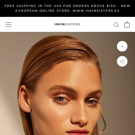
Skip
FREE SHIPPING IN THE USA FOR ORDERS ABOVE $150 - NEW
to
EUROPEAN ONLINE STORE: WWW.ISKINSISTERS.ES
content