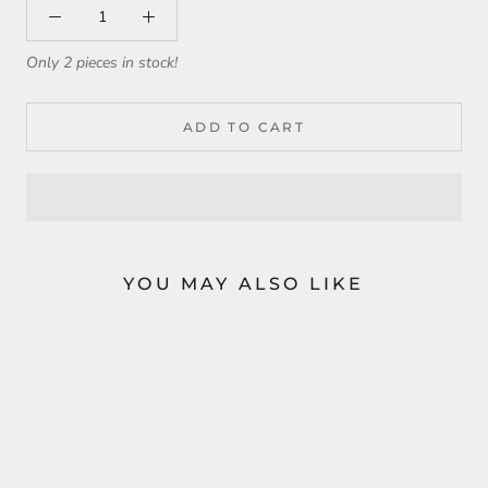
Only 2 pieces in stock!
ADD TO CART
YOU MAY ALSO LIKE