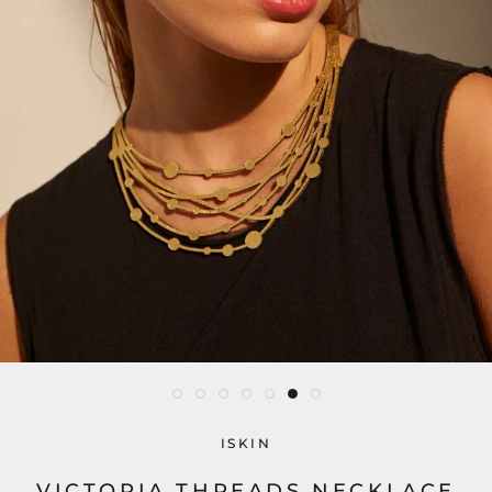
ISKIN
VICTORIA THREADS NECKLACE