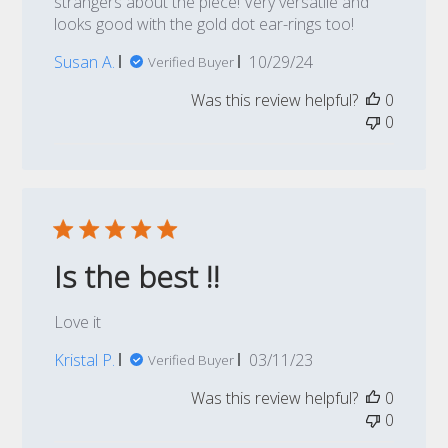
strangers about the piece! Very versatile and
looks good with the gold dot ear-rings too!
Published
Susan A.
10/29/24
Verified Buyer
date
Was this review helpful?
0
0
Is the best !!
Love it
Published
Kristal P.
03/11/23
Verified Buyer
date
Was this review helpful?
0
0