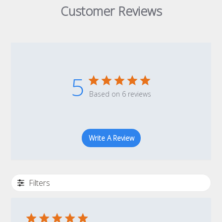
Customer Reviews
5
Based on 6 reviews
Write A Review
Filters