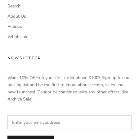
Search
About Us
Policies
Wholesale
NEWSLETTER
Want 10% OFF on your first order above $100? Sign up for our
mailing list and be the first to know about events, sales and
new launches! (Cannot be combined with any other offers, like
Archive Sale).