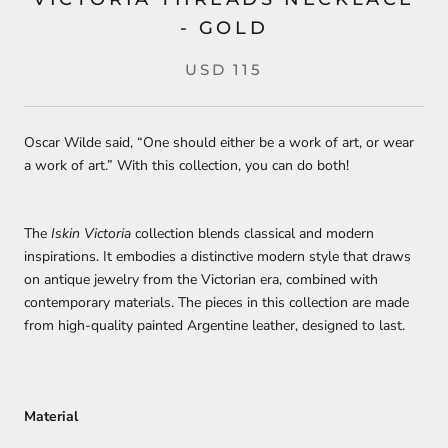
- GOLD
USD 115
Oscar Wilde said, “One should either be a work of art, or wear
a work of art.” With this collection, you can do both!
The
Iskin Victoria
collection blends classical and modern
inspirations. It embodies a distinctive modern style that draws
on antique jewelry from the Victorian era, combined with
contemporary materials. The pieces in this collection are made
from high-quality painted Argentine leather, designed to last.
Material